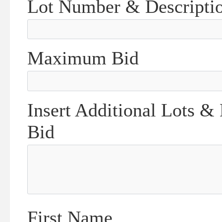
Lot Number & Descripti
Maximum Bid
Insert Additional Lots &
Bid
First Name