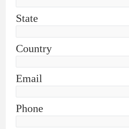
State
Country
Email
Phone