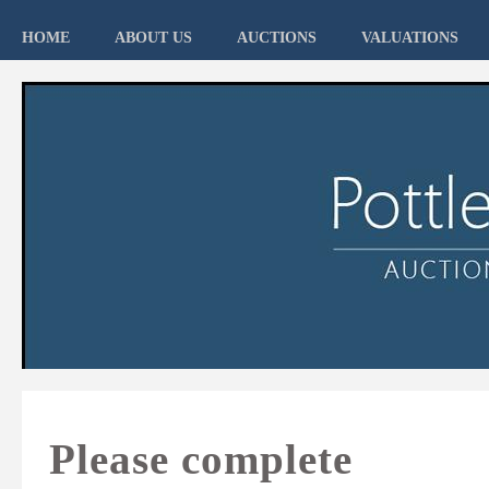
HOME
ABOUT US
AUCTIONS
VALUATIONS
Please complete