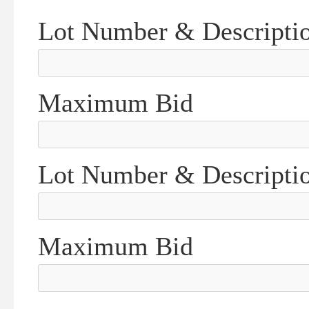
Lot Number & Descripti
Maximum Bid
Lot Number & Descripti
Maximum Bid