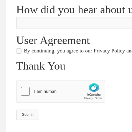
How did you hear about 
User Agreement
By continuing, you agree to our Privacy Policy a
Thank You