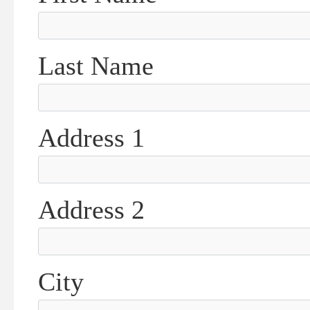
Last Name
Address 1
Address 2
City