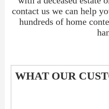
with a deceased estate 
contact us we can help yo
hundreds of home conten
han
WHAT OUR CUSTO