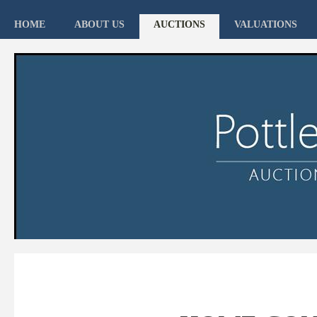
HOME
ABOUT US
AUCTIONS
VALUATIONS