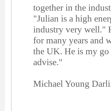
together in the indust
"Julian is a high ene
industry very well." 
for many years and w
the UK. He is my go 
advise."
Michael Young Darl