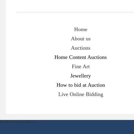
Home
About us
Auctions
Hom
e Content Auctions
Fine Art
Jewellery
How to bid at Auction
Live Online Bidding
Pottle Auctions Pty Ltd