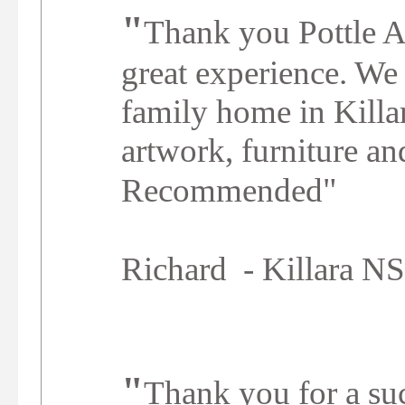
"
Thank you Pottle A
great experience. We
family home in Killar
artwork, furniture a
"
Recommended
Richard - Killara 
"
Thank you for a suc