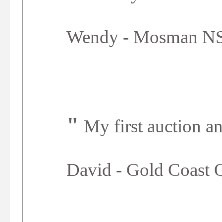
Wendy - Mosman 
"
My first auction an
David - Gold Coast