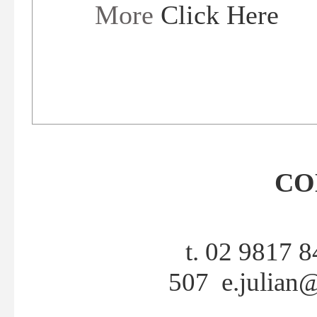
More
Click Here
CO
t. 02 9817 
507
e.julian