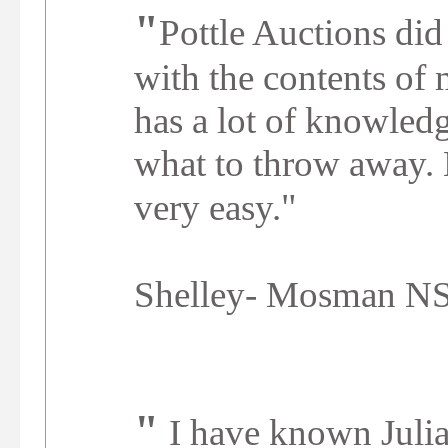
"
Pottle Auctions did 
with the contents of 
has a lot of knowled
what to throw away.
"
very easy.
Shelley- Mosman 
"
I have known Juli