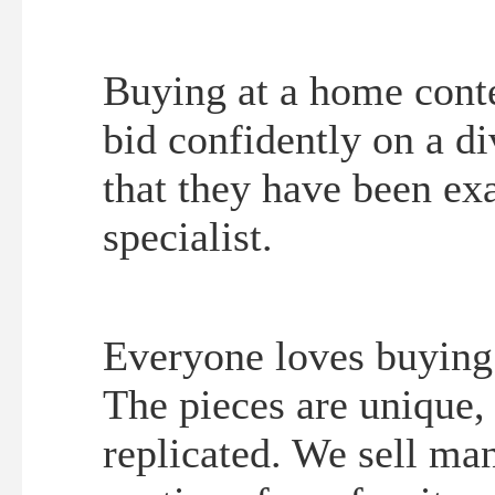
Buying at a home conte
bid confidently on a d
that they have been ex
specialist.
Everyone loves buying 
The pieces are unique,
replicated. We sell ma