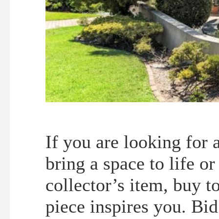
If you are looking for 
bring a space to life o
collector’s item, buy t
piece inspires you. Bid