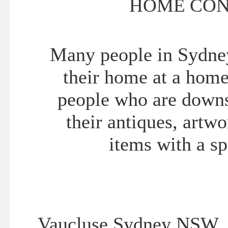
HOME CON
Many people in Sydney 
their home at a home 
people who are downs
their antiques, artw
items with a sp
Vaucluse Sydney NSW 