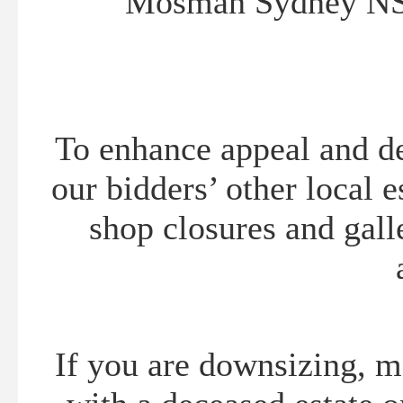
Mosman Sydney NS
To enhance appeal and del
our bidders’ other local e
shop closures and gall
If you are downsizing, m