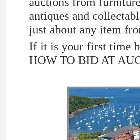
auctions from furniture
antiques and collectabl
just about any item fr
If it is your first time
HOW TO BID AT AU