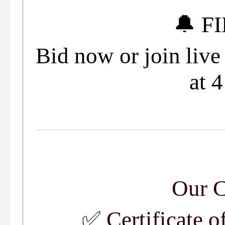
🔔 F
Bid now or join liv
at 
Our 
✅
Certificate o