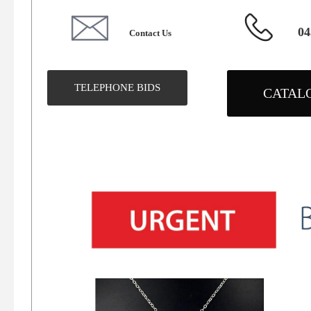
04
Contact Us
TELEPHONE BIDS
CATAL