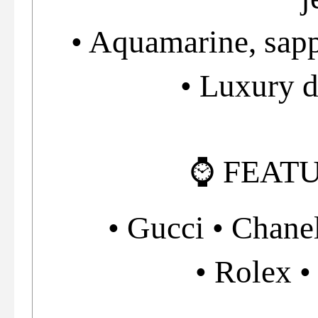
• Aquamarine, sapp
• Luxury 
⌚ FEAT
• Gucci • Chanel
• Rolex •