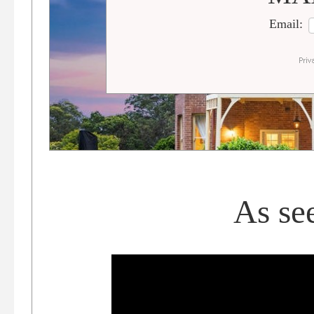
Email:
As se