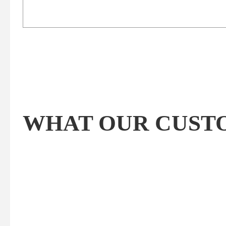
WHAT OUR CUSTOM