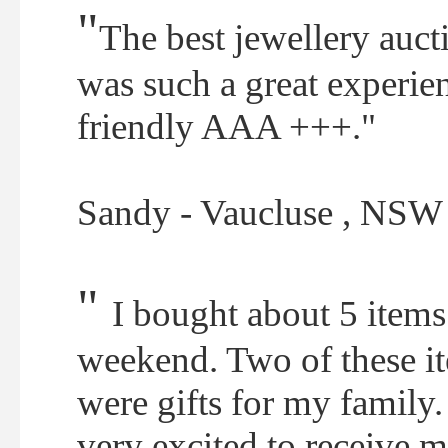
"
The best jewellery aucti
was such a great experien
friendly AAA +++."
Sandy - Vaucluse , NSW
"
I bought about 5 items 
weekend. Two of these i
were gifts for my family
very excited to receive 