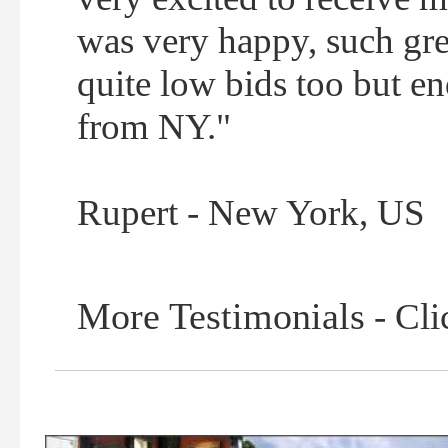
was very happy, such grea
quite low bids too but e
from NY."
Rupert - New York, US
More Testimonials
- Cli