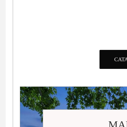
CAT
MAI