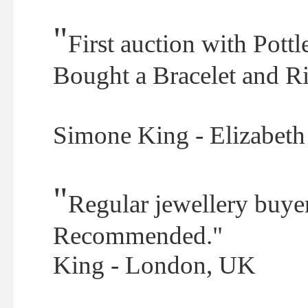
"
First auction with Pott
Bought a Bracelet and Ri
Simone King - Elizabet
"
Regular jewellery buyer
Recommended."
King - London, UK