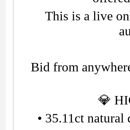
This is a live o
au
Bid from anywhere 
💎 H
• 35.11ct natural