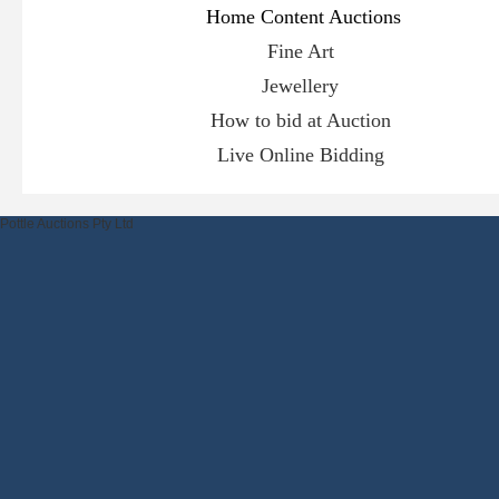
Hom
e Content Auctions
Fine Art
Jewellery
How to bid at Auction
Live Online Bidding
Pottle Auctions Pty Ltd