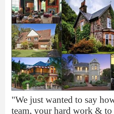
"We just wanted to say ho
team, your hard work & to J