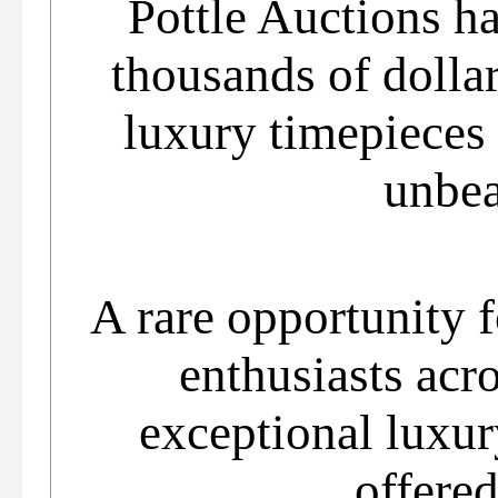
Pottle Auctions ha
thousands of dollar
luxury timepieces
unbea
A rare opportunity f
enthusiasts acro
exceptional luxur
offered