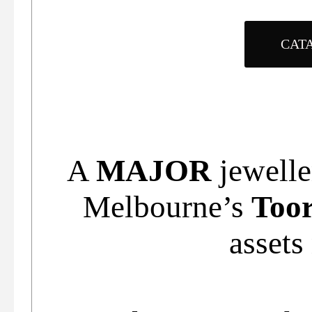
CAT
A
MAJOR
jewelle
Melbourne’s
Too
assets