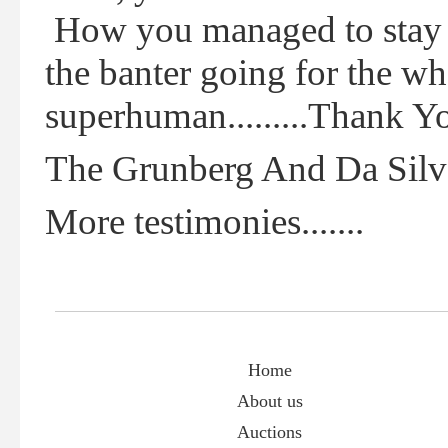
How you managed to stay u
the banter going for the w
superhuman.........Thank Y
The Grunberg And Da Silv
More testimonies.......
Home
About us
Auctions