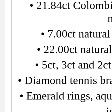
• 21.84ct Colomb
• 7.00ct natural
• 22.00ct natura
• 5ct, 3ct and 2c
• Diamond tennis bra
• Emerald rings, aq
j