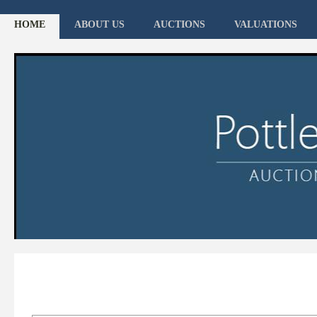
HOME
ABOUT US
AUCTIONS
VALUATIONS