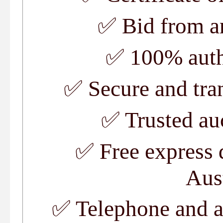
✅
Bid from a
✅
100% auth
✅
Secure and tra
✅
Trusted au
✅
Free express 
Aus
✅
Telephone and a