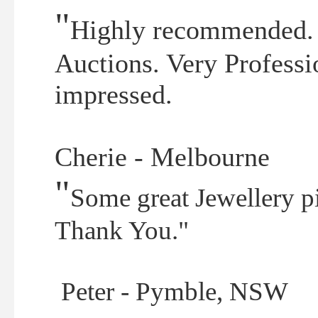
"
Highly recommended. 
Auctions. Very Professi
impressed.
Cherie - Melbourne
"
Some great Jewellery p
Thank You."
Peter - Pymble, NSW