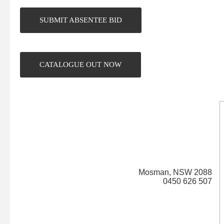
SUBMIT ABSENTEE BID
CATALOGUE OUT NOW
Mosman,
NSW
2088
0450 626 507