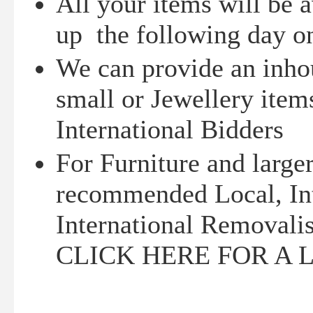
All your items will be a
up the following day on
We can provide an inhou
small or Jewellery items
International Bidders
For Furniture and larger
recommended Local, Int
International Removalis
CLICK HERE FOR A 