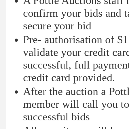
A Pottle Auctions staff
confirm your bids and t
secure your bid
Pre- authorisation of $1
validate your credit card
successful, full paymen
credit card provided.
After the auction a Pott
member will call you t
successful bids