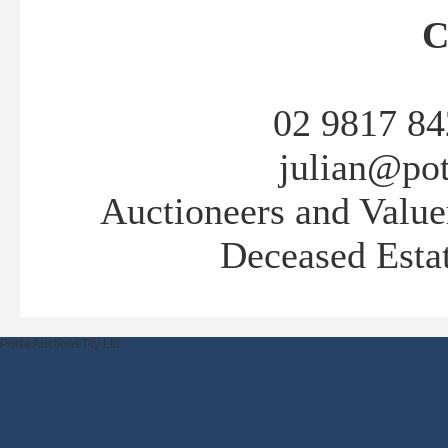
C
02 9817 84
julian@pot
Auctioneers and Valuer
Deceased Estat
Pottle Auctions Pty Ltd