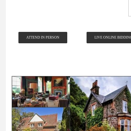
ATTEND IN PERSON
LIVE ONLINE BIDDIN