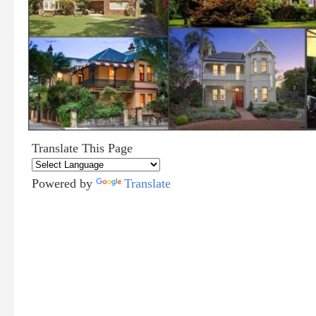
Translate This Page
Powered by
Translate