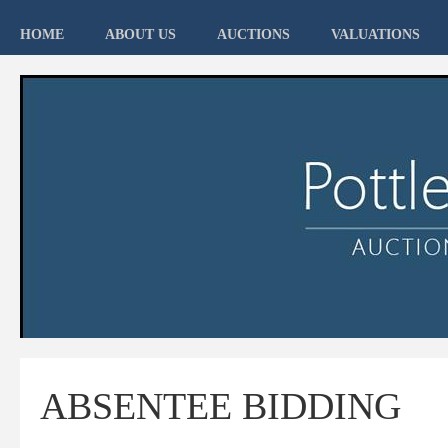
HOME
ABOUT US
AUCTIONS
VALUATIONS
ABSENTEE BIDDING