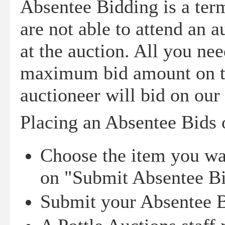
Absentee Bidding is a ter
are not able to attend an a
at the auction. All you nee
maximum bid amount on the
auctioneer will bid on our
Placing an Absentee Bids o
Choose the item you wan
on "Submit Absentee B
Submit your Absentee 